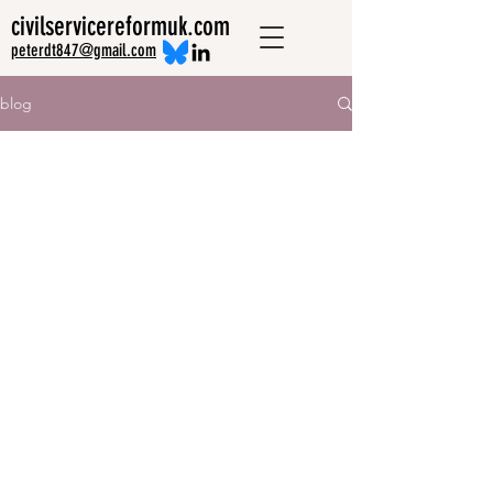
civilservicereformuk.com
peterdt847@gmail.com
blog