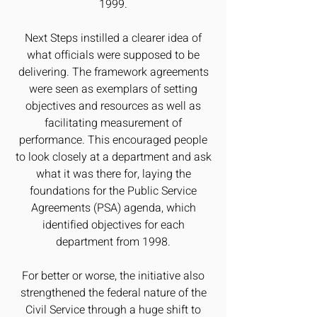
1999.
Next Steps instilled a clearer idea of
what officials were supposed to be
delivering. The framework agreements
were seen as exemplars of setting
objectives and resources as well as
facilitating measurement of
performance. This encouraged people
to look closely at a department and ask
what it was there for, laying the
foundations for the Public Service
Agreements (PSA) agenda, which
identified objectives for each
department from 1998.
For better or worse, the initiative also
strengthened the federal nature of the
Civil Service through a huge shift to