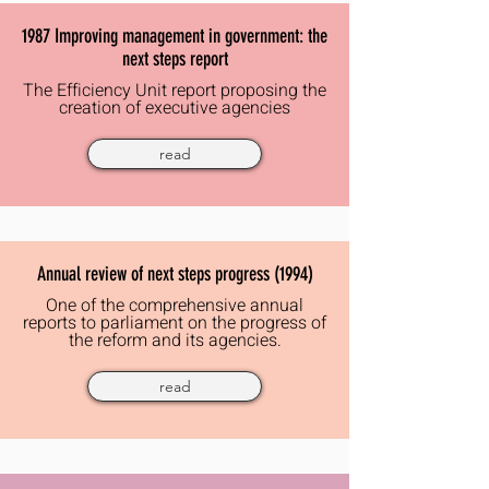
1987 Improving management in government: the
next steps report
The
Efficiency
Unit report proposing the
creation of executive agencies
read
Annual review of next steps progress (1994)
One of the comprehensive annual
reports to parliament on the progress of
the reform and its agencies.
read