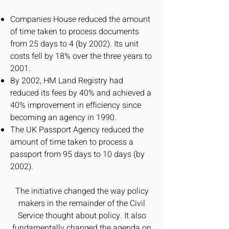
Companies House reduced the amount
of time taken to process documents
from 25 days to 4 (by 2002). Its unit
costs fell by 18% over the three years to
2001.
By 2002, HM Land Registry had
reduced its fees by 40% and achieved a
40% improvement in efficiency since
becoming an agency in 1990.
The UK Passport Agency reduced the
amount of time taken to process a
passport from 95 days to 10 days (by
2002).
The initiative changed the way policy
makers in the remainder of the Civil
Service thought about policy. It also
fundamentally changed the agenda on