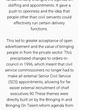
staffing and appointments. It gave a
push to openness and the idea that
people other than civil servants could
effectively run certain delivery
functions.
This led to greater acceptance of open
advertisement and the value of bringing
people in from the private sector. This
precipitated changes to orders-in-
council in 1996, which meant that civil
service commissioners no longer had to
make all external Senior Civil Service
(SCS) appointments, allowing for far
easier external recruitment of chief
executives.90 These themes were
directly built on by the Bringing In and
Bringing On Talent reform agenda from