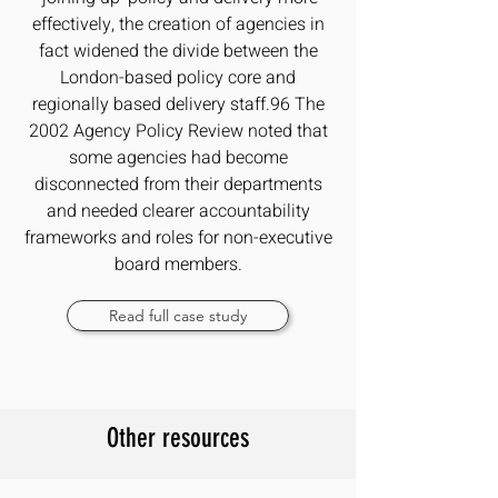
effectively, the creation of agencies in
fact widened the divide between the
London-based policy core and
regionally based delivery staff.96 The
2002 Agency Policy Review noted that
some agencies had become
disconnected from their departments
and needed clearer accountability
frameworks and roles for non-executive
board members.
Read full case study
Other resources