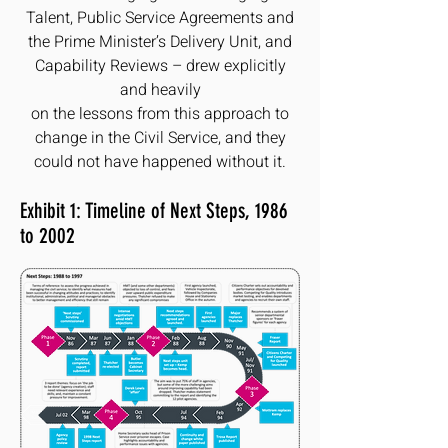
Talent, Public Service Agreements and
the Prime Minister’s Delivery Unit, and
Capability Reviews – drew explicitly
and heavily
on the lessons from this approach to
change in the Civil Service, and they
could not have happened without it.
Exhibit 1: Timeline of Next Steps, 1986
to 2002