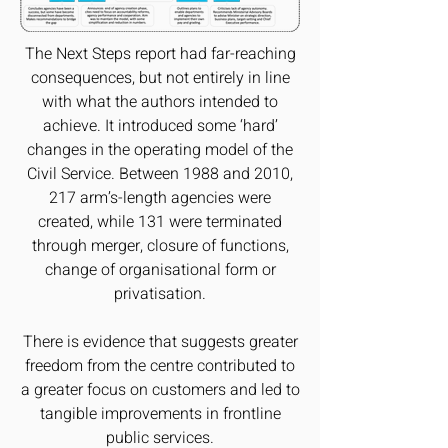
The Next Steps report had far-reaching
consequences, but not entirely in line
with what the authors intended to
achieve. It introduced some ‘hard’
changes in the operating model of the
Civil Service. Between 1988 and 2010,
217 arm’s-length agencies were
created, while 131 were terminated
through merger, closure of functions,
change of organisational form or
privatisation.
There is evidence that suggests greater
freedom from the centre contributed to
a greater focus on customers and led to
tangible improvements in frontline
public services.