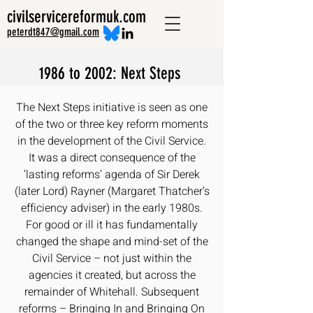
civilservicereformuk.com
peterdt847@gmail.com
1986 to 2002: Next Steps
The Next Steps initiative is seen as one
of the two or three key reform moments
in the development of the Civil Service.
It was a direct consequence of the
‘lasting reforms’ agenda of Sir Derek
(later Lord) Rayner (Margaret Thatcher’s
efficiency adviser) in the early 1980s.
For good or ill it has fundamentally
changed the shape and mind-set of the
Civil Service – not just within the
agencies it created, but across the
remainder of Whitehall. Subsequent
reforms – Bringing In and Bringing On