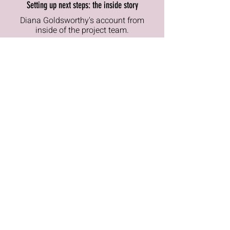
Setting up next steps: the inside story
Diana Goldsworthy's
account
from
inside of the project team.
read
Contemporary History witness seminar
Retrospective witness accounts from
key players: Kemp, Jenkins, I
bbs, Robert
Armstrong and Richard Wilson pp97-
144
read
Useful references and links