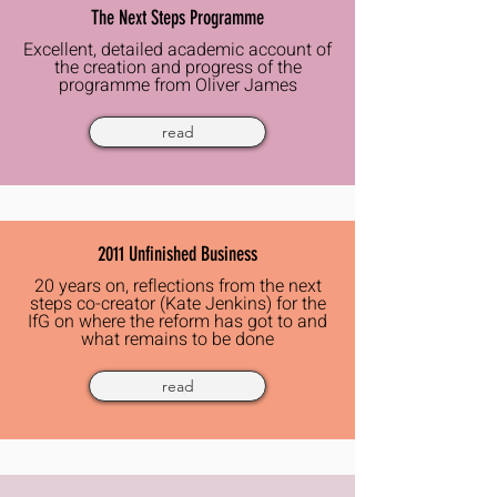
The Next Steps Programme
Excellent, detailed academic account of
the creation and progress of
the
programme from
Oliver
James
read
2011 Unfinished Business
20 years on, reflections
from the next
steps co-creator (Kate Jenkins) for the
IfG on where the reform has got to and
what remains to be done
read