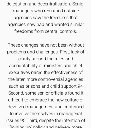
delegation and decentralisation. Senior
managers who remained outside
agencies saw the freedoms that
agencies now had and wanted similar
freedoms from central controls.
These changes have not been without
problems and challenges. First, lack of
clarity around the roles and
accountability of ministers and chief
executives mired the effectiveness of
the later, more controversial agencies
such as prisons and child support.94
Second, some senior officials found it
difficult to embrace the new culture of
devolved management and continued
to involve themselves in managerial
issues.95 Third, despite the intention of
‘joining up’ policy and delivery more