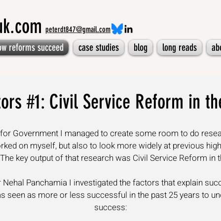
muk.com
peterdt847@gmail.com
ow reforms succeed
case studies
blog
long reads
ab
ors #1: Civil Service Reform in t
te for Government I managed to create some room to do resea
orked on myself, but also to look more widely at previous hi
 The key output of that research was
Civil Service Reform in 
Nehal Panchamia I investigated the factors that explain succe
 seen as more or less successful in the past 25 years to und
success: