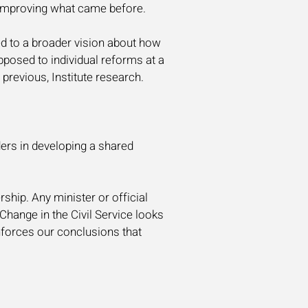
d improving what came before.
ed to a broader vision about how
posed to individual reforms at a
previous, Institute research.
ers in developing a shared
rship. Any minister or official
hange in the Civil Service looks
inforces our conclusions that