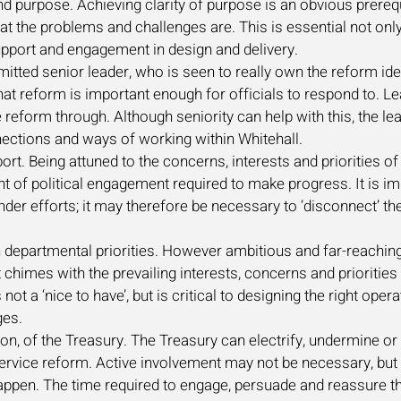
nd purpose. Achieving clarity of purpose is an obvious prereq
at the problems and challenges are. This is essential not only
upport and engagement in design and delivery.
tted senior leader, who is seen to really own the reform ide
l that reform is important enough for officials to respond to. 
 reform through. Although seniority can help with this, the l
onnections and ways of working within Whitehall.
ort. Being attuned to the concerns, interests and priorities of 
t of political engagement required to make progress. It is i
nder efforts; it may therefore be necessary to ‘disconnect’ t
departmental priorities. However ambitious and far-reaching
 chimes with the prevailing interests, concerns and priorities 
 not a ‘nice to have’, but is critical to designing the right op
nges.
ion, of the Treasury. The Treasury can electrify, undermine 
 service reform. Active involvement may not be necessary, but 
o happen. The time required to engage, persuade and reassure 