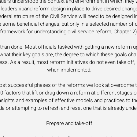
aders understood the context and environment in which they w
t leadershipand reform design in place to drive desired chang
eral structure of the Civil Service will need to be designed i
e some beneficial changes, but only in a selected number of 
framework for understanding civil service reform, Chapter 2)
d than done. Most officials tasked with getting a new reform up
 what their key goals are, the degree to which these goals cha
ss. As a result, most reform initiatives do not even take off,
when implemented.
ost successful phases of the reforms we look at overcome t
10 factors that lift or drag down a reform at different stages o
 insights and examples of effective models and practices to t
a or attempting to refresh and reset one that is already unde
Prepare and take-off