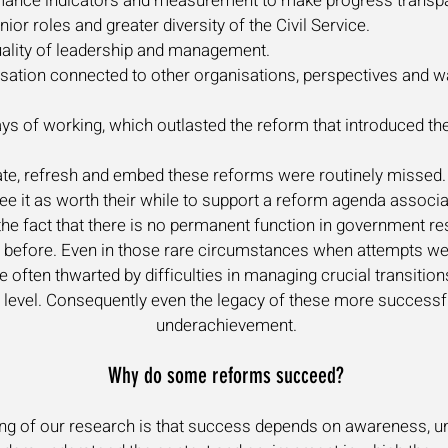
ormance indicators and measurement to make progress transp
or roles and greater diversity of the Civil Service.
quality of leadership and management.
sation connected to other organisations, perspectives and wa
ys of working, which outlasted the reform that introduced th
ate, refresh and embed these reforms were routinely missed. 
see it as worth their while to support a reform agenda associ
the fact that there is no permanent function in government re
 before. Even in those rare circumstances when attempts wer
e often thwarted by difficulties in managing crucial transitio
ical level. Consequently even the legacy of these more succes
underachievement.
Why do some reforms succeed?
ing of our research is that success depends on awareness, un