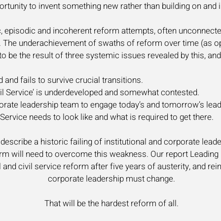
ortunity to invent something new rather than building on an
tic, episodic and incoherent reform attempts, often unconnect
e. The underachievement of swaths of reform over time (as op
be the result of three systemic issues revealed by this, and 
 and fails to survive crucial transitions.
ivil Service’ is underdeveloped and somewhat contested.
porate leadership team to engage today’s and tomorrow’s lead
 Service needs to look like and what is required to get there.
escribe a historic failing of institutional and corporate leade
rm will need to overcome this weakness. Our report Leading C
 and civil service reform after five years of austerity, and re
corporate leadership must change.
That will be the hardest reform of all.