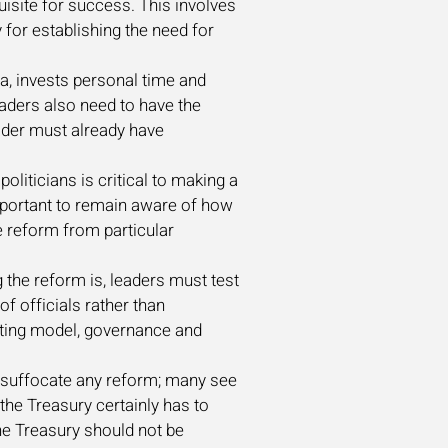
uisite for success. This involves
 for establishing the need for
a, invests personal time and
Leaders also need to have the
eader must already have
politicians is critical to making a
mportant to remain aware of how
he reform from particular
 the reform is, leaders must test
of officials rather than
erating model, governance and
or suffocate any reform; many see
the Treasury certainly has to
the Treasury should not be