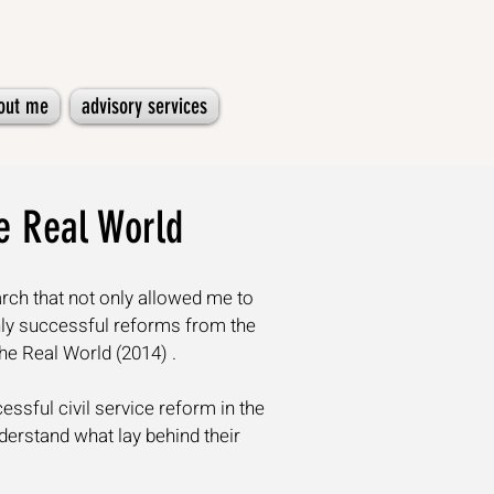
out me
advisory services
he Real World
rch that not only allowed me to
ghly successful reforms from the
the Real World
(2014) .
ssful civil service reform in the
erstand what lay behind their