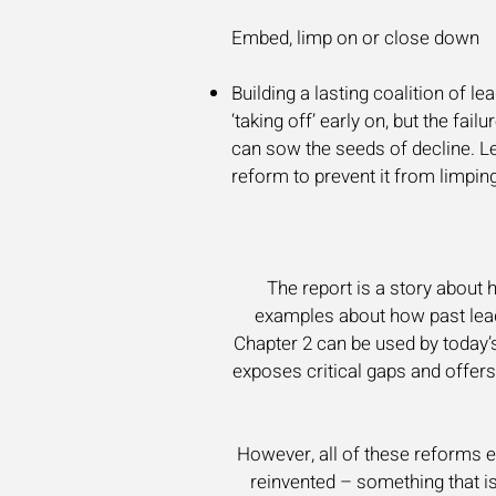
Embed, limp on or close down
Building a lasting coalition of le
‘taking off’ early on, but the fai
can sow the seeds of decline. Le
reform to prevent it from limping
The report is a story about 
examples about how past lead
Chapter 2 can be used by today’s
exposes critical gaps and offer
However, all of these reforms en
reinvented – something that i