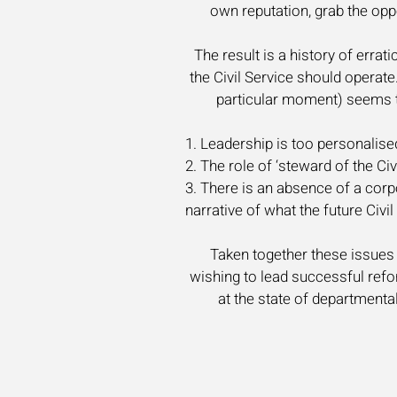
own reputation, grab the opp
The result is a history of erra
the Civil Service should operat
particular moment) seems to 
1. Leadership is too personalised
2. The role of ‘steward of the C
3. There is an absence of a cor
narrative of what the future Civil
Taken together these issues d
wishing to lead successful refo
at the state of departmental