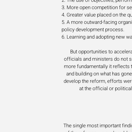
2. The use of objectives, perf
3. More open competition for seni
4. Greater value placed on the 
5. A more outward-facing organi
policy development process.
6. Learning and adopting new wa
But opportunities to acceler
officials and ministers do not 
more fundamentally it reflects 
and building on what has gone
develop the reform, efforts wer
at the official or polit
The single most important find