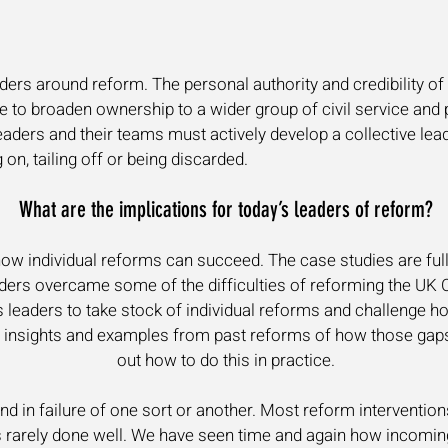
aders around reform. The personal authority and credibility of 
lure to broaden ownership to a wider group of civil service and p
aders and their teams must actively develop a collective lea
 on, tailing off or being discarded.
What are the implications for today’s leaders of reform?
how individual reforms can succeed. The case studies are full
ers overcame some of the difficulties of reforming the UK C
 leaders to take stock of individual reforms and challenge ho
s insights and examples from past reforms of how those gap
out how to do this in practice.
d in failure of one sort or another. Most reform interventions
s rarely done well. We have seen time and again how incoming 