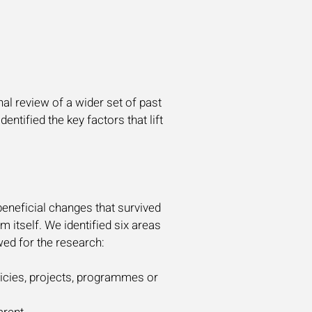
al review of a wider set of past
ntified the key factors that lift
beneficial changes that survived
m itself. We identified six areas
wed for the research:
olicies, projects, programmes or