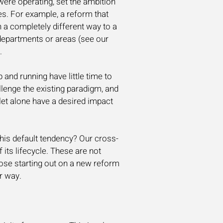
ere operating, set the ambition
es. For example, a reform that
n a completely different way to a
departments or areas (see our
.
 and running have little time to
llenge the existing paradigm, and
 let alone have a desired impact
his default tendency? Our cross-
f its lifecycle. These are not
hose starting out on a new reform
r way.