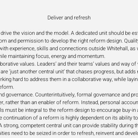
Deliver and refresh
drive the vision and the model. A dedicated unit should be es
dom and permission to develop the right reform design. Qualit
th experience, skills and connections outside Whitehall, as w
while maintaining focus, energy and momentum.
orative values. Leaders’ and their teams’ values and way of 
are ‘just another central unit’ that chases progress, but adds
ing hard to address them in a collaborative way, while laying 
reform.
y and governance. Counterintuitively, formal governance an
, rather than an enabler of reform. Instead, personal account
ls must be integral to the reform design to encourage buy-in
e continuation of a reform is highly dependent on its ability t
 strong, competent central unit can provide stability during t
ies need to be seized in order to refresh, reinvent and devel