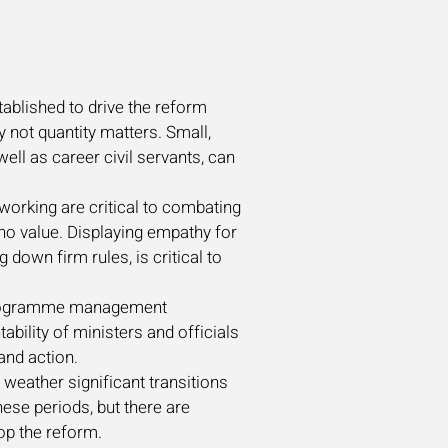
tablished to drive the reform
y not quantity matters. Small,
ell as career civil servants, can
working are critical to combating
 no value. Displaying empathy for
down firm rules, is critical to
d programme management
ability of ministers and officials
 and action.
o weather significant transitions
hese periods, but there are
op the reform.