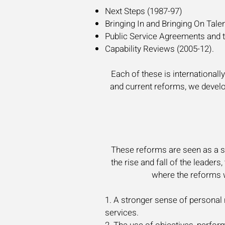
Next Steps (1987-97)
Bringing In and Bringing On Tale
Public Service Agreements and t
Capability Reviews (2005-12).
Each of these is internationall
and current
reforms, we develop
These reforms are seen as a su
the rise and fall of the leader
where the reforms w
1. A stronger sense of personal 
services.