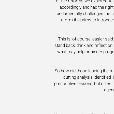
of the reforms we explored, le
accordingly and had the righ
fundamentally challenges the fed
reform that aims to introduc
This is, of course, easier sai
stand back, think and reflect on
what may help or hinder progre
So how did those leading the m
cutting analysis identified 
prescriptive lessons, but offer
agend