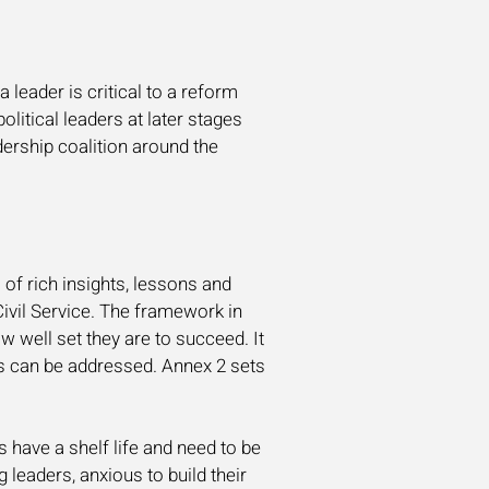
a leader is critical to a reform
olitical leaders at later stages
dership coalition around the
 of rich insights, lessons and
ivil Service. The framework in
w well set they are to succeed. It
s can be addressed. Annex 2 sets
 have a shelf life and need to be
leaders, anxious to build their