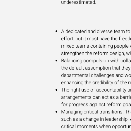
underestimated.
A dedicated and diverse team to 
effort, but it must have the free
mixed teams containing people wi
strengthen the reform design, 
Balancing compulsion with collab
the default assumption that they 
departmental challenges and work
enhancing the credibility of the 
The right use of accountabilit
arrangements can act as a barrier
for progress against reform goa
Managing critical transitions. Th
such as a change in leadership. A
critical moments when opportunit