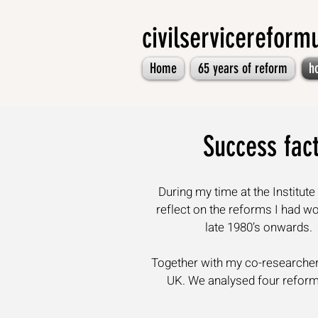
civilservicerefor
Home
65 years of reform
h
Success fact
During my time at the Institu
reflect on the reforms I had w
late 1980’s onwards.
Together with my co-researcher 
UK. We analysed four reforms