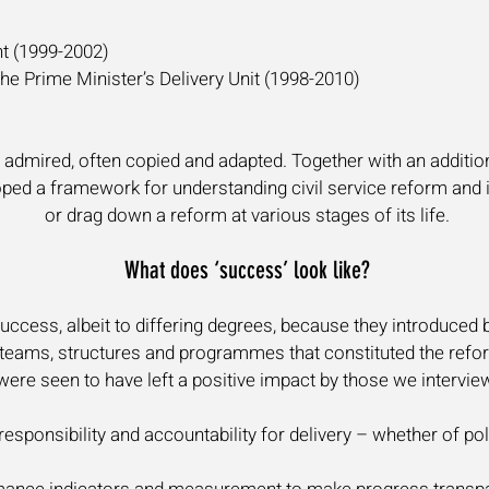
nt (1999-2002)
he Prime Minister’s Delivery Unit (1998-2010)
y admired, often copied and adapted. Together with an addition
ed a framework for understanding civil service reform and ide
or drag down a reform at various stages of its life.
What does ‘success’ look like?
ccess, albeit to differing degrees, because they introduced 
s, teams, structures and programmes that constituted the refor
ere seen to have left a positive impact by those we intervie
responsibility and accountability for delivery – whether of p