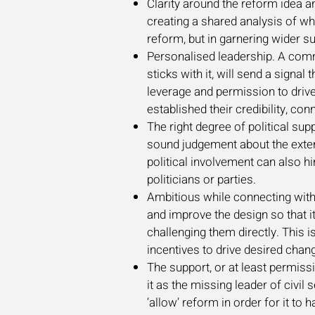
Clarity around the reform idea a
creating a shared analysis of wh
reform, but in garnering wider s
Personalised leadership. A commi
sticks with it, will send a signa
leverage and permission to drive
established their credibility, c
The right degree of political supp
sound judgement about the exten
political involvement can also hi
politicians or parties.
Ambitious while connecting with 
and improve the design so that it
challenging them directly. This is
incentives to drive desired cha
The support, or at least permiss
it as the missing leader of civil
‘allow’ reform in order for it t