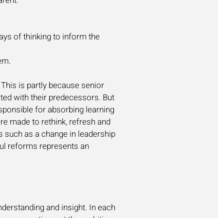
arent.
ys of thinking to inform the
em.
This is partly because senior
ated with their predecessors. But
sponsible for absorbing learning
e made to rethink, refresh and
ns such as a change in leadership
sful reforms represents an
derstanding and insight. In each