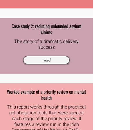
Case study 2: reducing unfounded asylum
claims
The story of a dramatic delivery
success
read
Worked example of a priority review on mental
health
This report works through the practical
collaboration tools that were used at
each stage of the priority review. It
features a review run in the Irish