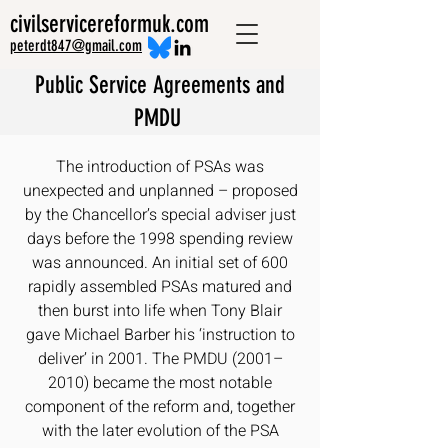
civilservicereformuk.com
peterdt847@gmail.com
Public Service Agreements and
PMDU
The introduction of PSAs was
unexpected and unplanned – proposed
by the Chancellor’s special adviser just
days before the 1998 spending review
was announced. An initial set of 600
rapidly assembled PSAs matured and
then burst into life when Tony Blair
gave Michael Barber his ‘instruction to
deliver’ in 2001. The PMDU (2001–
2010) became the most notable
component of the reform and, together
with the later evolution of the PSA