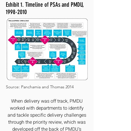
Exhibit 1. Timeline of PSAs and PMDU,
1998-2010
Source: Panchamia and Thomas 2014
When delivery was off track, PMDU
worked with departments to identify
and tackle specific delivery challenges
through the priority review, which was
developed off the back of PMDU’s