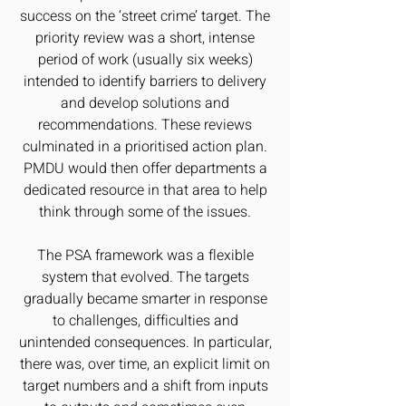
success on the ‘street crime’ target. The
priority review was a short, intense
period of work (usually six weeks)
intended to identify barriers to delivery
and develop solutions and
recommendations. These reviews
culminated in a prioritised action plan.
PMDU would then offer departments a
dedicated resource in that area to help
think through some of the issues.
The PSA framework was a flexible
system that evolved. The targets
gradually became smarter in response
to challenges, difficulties and
unintended consequences. In particular,
there was, over time, an explicit limit on
target numbers and a shift from inputs