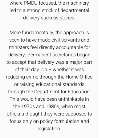
where PMDU focused, the machinery
led to a strong stock of departmental
delivery success stories.
More fundamentally, the approach is
seen to have made civil servants and
ministers feel directly accountable for
delivery. Permanent secretaries began
to accept that delivery was a major part
of their day job – whether it was
reducing crime through the Home Office
or raising educational standards
through the Department for Education.
This would have been unthinkable in
the 1970s and 1980s, when most
officials thought they were supposed to
focus only on policy formulation and
legislation.