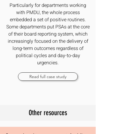
Particularly for departments working
with PMDU, the whole process
embedded a set of positive routines.
Some departments put PSAs at the core
of their board reporting system, which
increasingly focused on the delivery of
long-term outcomes regardless of
political cycles and day-to-day
urgencies.
Read full case study
Other resources