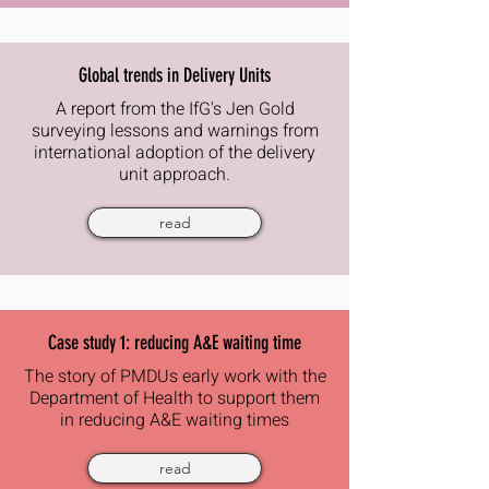
Global trends in Delivery Units
A report from the IfG's Jen Gold
surveying lessons and warnings from
international adoption of the delivery
unit approach.
read
Case study 1: reducing A&E waiting time
The story of PMDUs early work with the
Department of Health to support them
in reducing A&E waiting times
read