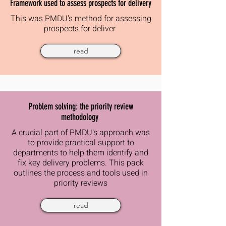
Framework used to assess prospects for delivery
This was PMDU's method for assessing
prospects for deliver
read
Problem solving: the priority review
methodology
A crucial part of PMDU's approach was
to provide practical support to
departments to help them identify and
fix key delivery problems. This pack
outlines the process and tools used in
priority reviews
read