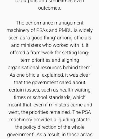
to outputs and sometimes even
outcomes.
The performance management
machinery of PSAs and PMDU is widely
seen as ‘a good thing’ among officials
and ministers who worked with it. It
offered a framework for setting long-
term priorities and aligning
organisational resources behind them.
As one official explained, it was clear
that the government cared about
certain issues, such as health waiting
times or school standards, which
meant that, even if ministers came and
went, the priorities remained. The PSA
machinery provided a ‘guiding star to
the policy direction of the whole
government’. As a result, in those areas