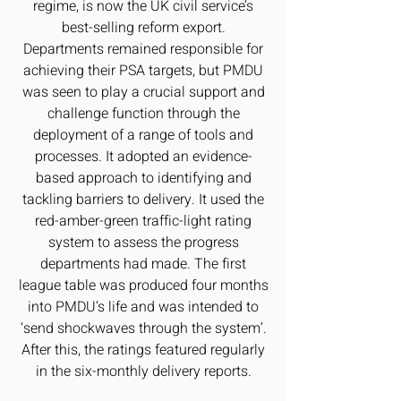
regime, is now the UK civil service’s
best-selling reform export.
Departments remained responsible for
achieving their PSA targets, but PMDU
was seen to play a crucial support and
challenge function through the
deployment of a range of tools and
processes. It adopted an evidence-
based approach to identifying and
tackling barriers to delivery. It used the
red-amber-green traffic-light rating
system to assess the progress
departments had made. The first
league table was produced four months
into PMDU’s life and was intended to
‘send shockwaves through the system’.
After this, the ratings featured regularly
in the six-monthly delivery reports.