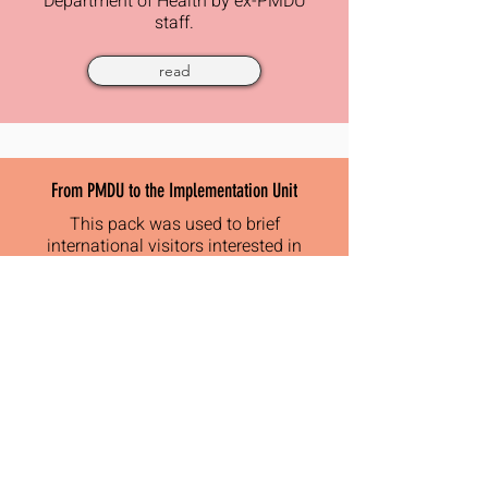
Department of Health by ex-PMDU
staff.
read
From PMDU to the Implementation Unit
This pack was used to brief
international visitors interested in
PMDU and how the new
implementation unit had evolved
read
Creating a Delivery Unit