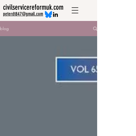
civilservicereformuk.com
peterdt847@gmail.com
blog