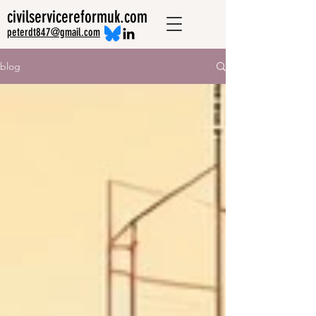
civilservicereformuk.com
peterdt847@gmail.com
blog