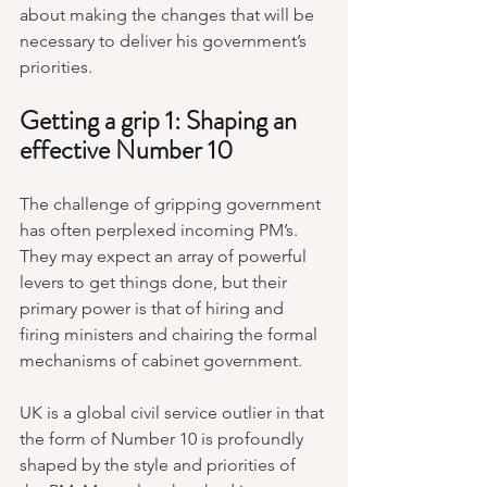
about making the changes that will be 
necessary to deliver his government’s 
priorities.
Getting a grip 1: Shaping an 
effective Number 10
The challenge of gripping government 
has often perplexed incoming PM’s. 
They may expect an array of powerful 
levers to get things done, but their 
primary power is that of hiring and 
firing ministers and chairing the formal 
mechanisms of cabinet government.
UK is a global civil service outlier in that 
the form of Number 10 is profoundly 
shaped by the style and priorities of 