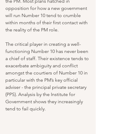
the PM. Most plans hatched in 
opposition for how a new government 
will run Number 10 tend to crumble 
within months of their first contact with 
the reality of the PM role.
The critical player in creating a well-
functioning Number 10 has never been 
a chief of staff. Their existence tends to 
exacerbate ambiguity and conflict 
amongst the courtiers of Number 10 in 
particular with the PM’s key official 
adviser - the principal private secretary 
(PPS). Analysis by the Institute for 
Government shows they increasingly 
tend to fail quickly.