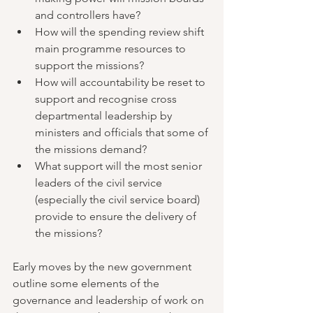
and controllers have?
How will the spending review shift 
main programme resources to 
support the missions?
How will accountability be reset to 
support and recognise cross 
departmental leadership by 
ministers and officials that some of 
the missions demand?
What support will the most senior 
leaders of the civil service 
(especially the civil service board) 
provide to ensure the delivery of 
the missions?
Early moves by the new government 
outline some elements of the 
governance and leadership of work on 