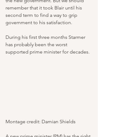
the new government. But we should 
remember that it took Blair until his 
second term to find a way to grip 
government to his satisfaction.
During his first three months Starmer 
has probably been the worst 
supported prime minister for decades.
Montage credit: Damian Shields
A new prime minister (PM) has the right 