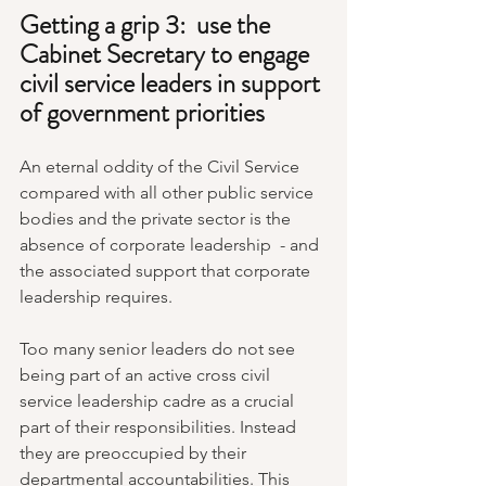
Getting a grip 3:  use the 
Cabinet Secretary to engage 
civil service leaders in support 
of government priorities
An eternal oddity of the Civil Service 
compared with all other public service 
bodies and the private sector is the 
absence of corporate leadership  - and 
the associated support that corporate 
leadership requires.
Too many senior leaders do not see 
being part of an active cross civil 
service leadership cadre as a crucial 
part of their responsibilities. Instead 
they are preoccupied by their 
departmental accountabilities. This 