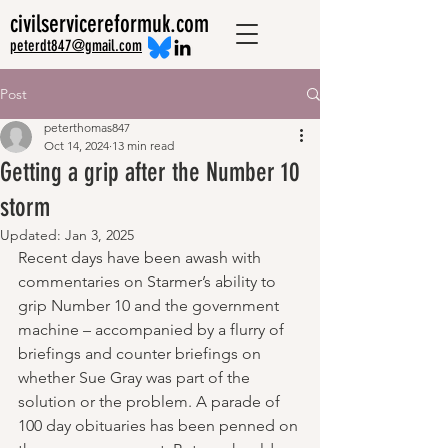
civilservicereformuk.com
peterdt847@gmail.com
Post
peterthomas847
Oct 14, 2024
13 min read
Getting a grip after the Number 10
storm
Updated:
Jan 3, 2025
Recent days have been awash with 
commentaries on Starmer’s ability to 
grip Number 10 and the government 
machine – accompanied by a flurry of 
briefings and counter briefings on 
whether Sue Gray was part of the 
solution or the problem. A parade of 
100 day obituaries has been penned on 