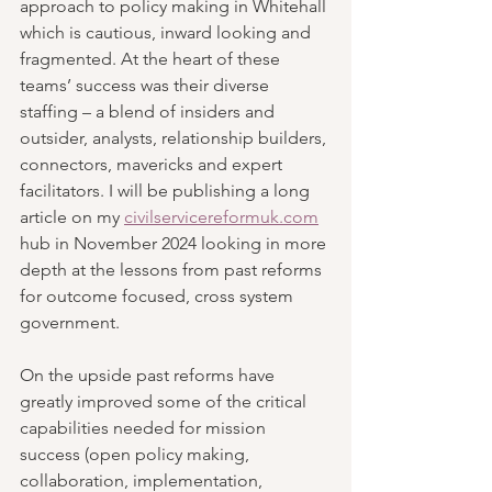
approach to policy making in Whitehall 
which is cautious, inward looking and 
fragmented. At the heart of these 
teams’ success was their diverse 
staffing – a blend of insiders and 
outsider, analysts, relationship builders, 
connectors, mavericks and expert 
facilitators. I will be publishing a long 
article on my 
civilservicereformuk.com
hub in November 2024 looking in more 
depth at the lessons from past reforms 
for outcome focused, cross system 
government.
On the upside past reforms have 
greatly improved some of the critical 
capabilities needed for mission 
success (open policy making, 
collaboration, implementation, 