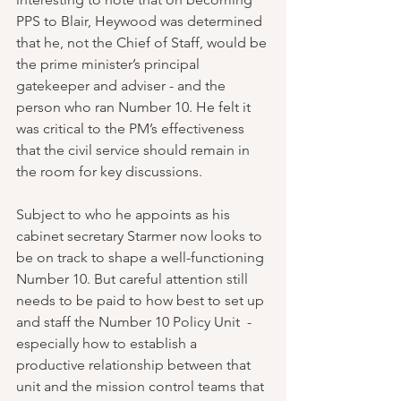
PPS to Blair, Heywood was determined 
that he, not the Chief of Staff, would be 
the prime minister’s principal 
gatekeeper and adviser - and the 
person who ran Number 10. He felt it 
was critical to the PM’s effectiveness 
that the civil service should remain in 
the room for key discussions.
Subject to who he appoints as his 
cabinet secretary Starmer now looks to 
be on track to shape a well-functioning 
Number 10. But careful attention still 
needs to be paid to how best to set up 
and staff the Number 10 Policy Unit  - 
especially how to establish a 
productive relationship between that 
unit and the mission control teams that 