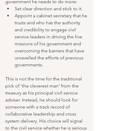
government he needs to do more:
Set clear direction and stick to it.
Appoint a cabinet secretary that he 
trusts and who has the authority 
and credibility to engage civil 
service leaders in driving the five 
missions of his government and 
overcoming the barriers that have 
unravelled the efforts of previous 
governments.
This is not the time for the traditional 
pick of ‘the cleverest man’ from the 
treasury as his principal civil service 
adviser. Instead, he should look for 
someone with a track record of 
collaborative leadership and cross 
system delivery. His choice will signal 
to the civil service whether he is serious 