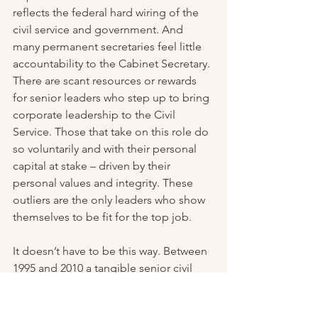
reflects the federal hard wiring of the 
civil service and government. And 
many permanent secretaries feel little 
accountability to the Cabinet Secretary. 
There are scant resources or rewards 
for senior leaders who step up to bring 
corporate leadership to the Civil 
Service. Those that take on this role do 
so voluntarily and with their personal 
capital at stake – driven by their 
personal values and integrity. These 
outliers are the only leaders who show 
themselves to be fit for the top job.
It doesn’t have to be this way. Between 
1995 and 2010 a tangible senior civil 
service leadership collective emerged 
with a shared sense of purpose, initially 