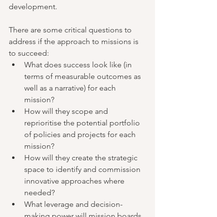
development.
There are some critical questions to 
address if the approach to missions is 
to succeed:
What does success look like (in 
terms of measurable outcomes as 
well as a narrative) for each 
mission?
How will they scope and 
reprioritise the potential portfolio 
of policies and projects for each 
mission?
How will they create the strategic 
space to identify and commission 
innovative approaches where 
needed?
What leverage and decision-
making power will mission boards 