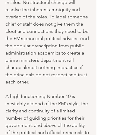
in silos. No structural change will 
resolve the inherent ambiguity and 
overlap of the roles. To label someone 
chief of staff does not give them the 
clout and connections they need to be 
the PM’s principal political adviser. And 
the popular prescription from public 
administration academics to create a 
prime minister’s department will 
change almost nothing in practice if 
the principals do not respect and trust 
each other.
A high functioning Number 10 is 
inevitably a blend of the PM’s style, the 
clarity and continuity of a limited 
number of guiding priorities for their 
government, and above all the ability 
of the political and official principals to 