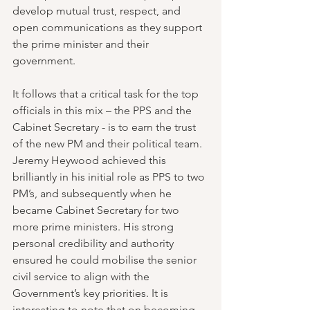
develop mutual trust, respect, and 
open communications as they support 
the prime minister and their 
government.
It follows that a critical task for the top 
officials in this mix – the PPS and the 
Cabinet Secretary - is to earn the trust 
of the new PM and their political team. 
Jeremy Heywood achieved this 
brilliantly in his initial role as PPS to two 
PM’s, and subsequently when he 
became Cabinet Secretary for two 
more prime ministers. His strong 
personal credibility and authority 
ensured he could mobilise the senior 
civil service to align with the 
Government’s key priorities. It is 
interesting to note that on becoming 