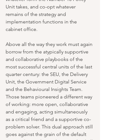
Unit takes, and co-opt whatever 
remains of the strategy and 
implementation functions in the 
cabinet office.
Above all the way they work must again 
borrow from the atypically supportive 
and collaborative playbooks of the 
most successful central units of the last 
quarter century: the SEU, the Delivery 
Unit, the Government Digital Service 
and the Behavioural Insights Team. 
Those teams pioneered a different way 
of working: more open, collaborative 
and engaging, acting simultaneously 
as a critical friend and a supportive co-
problem solver. This dual approach still 
goes against the grain of the default 