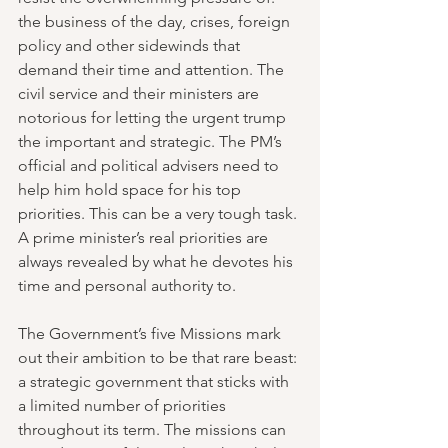
the business of the day, crises, foreign 
policy and other sidewinds that 
demand their time and attention. The 
civil service and their ministers are 
notorious for letting the urgent trump 
the important and strategic. The PM’s 
official and political advisers need to 
help him hold space for his top 
priorities. This can be a very tough task. 
A prime minister’s real priorities are 
always revealed by what he devotes his 
time and personal authority to.
The Government’s five Missions mark 
out their ambition to be that rare beast: 
a strategic government that sticks with 
a limited number of priorities 
throughout its term. The missions can 