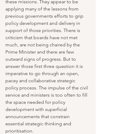
these missions. They appear to be 
applying many of the lessons from 
previous governments efforts to grip 
policy development and delivery in 
support of those priorities. There is 
criticism that boards have not met 
much, are not being chaired by the 
Prime Minister and there are few 
outward signs of progress. But to 
answer those first three question it is 
imperative to go through an open, 
pacey and collaborative strategic 
policy process. The impulse of the civil 
service and ministers is too often to fill 
the space needed for policy 
development with superficial 
announcements that constrain 
essential strategic thinking and 
prioritisation.