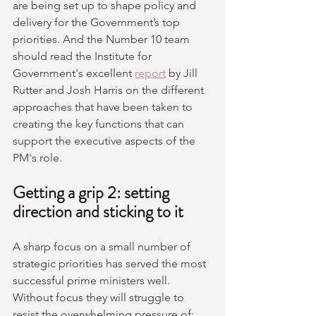
are being set up to shape policy and 
delivery for the Government’s top 
priorities. And the Number 10 team 
should read the Institute for 
Government's excellent 
report
 by Jill 
Rutter and Josh Harris on the different 
approaches that have been taken to 
creating the key functions that can 
support the executive aspects of the 
PM's role.
Getting a grip 2: setting 
direction and sticking to it
A sharp focus on a small number of 
strategic priorities has served the most 
successful prime ministers well. 
Without focus they will struggle to 
resist the overwhelming pressure of: 