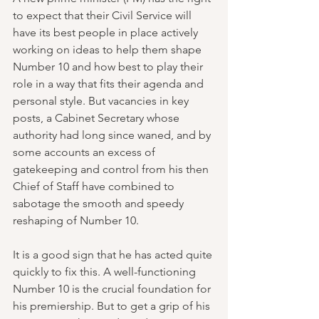
to expect that their Civil Service will 
have its best people in place actively 
working on ideas to help them shape 
Number 10 and how best to play their 
role in a way that fits their agenda and 
personal style. But vacancies in key 
posts, a Cabinet Secretary whose 
authority had long since waned, and by 
some accounts an excess of 
gatekeeping and control from his then 
Chief of Staff have combined to 
sabotage the smooth and speedy 
reshaping of Number 10.
It is a good sign that he has acted quite 
quickly to fix this. A well-functioning 
Number 10 is the crucial foundation for 
his premiership. But to get a grip of his 