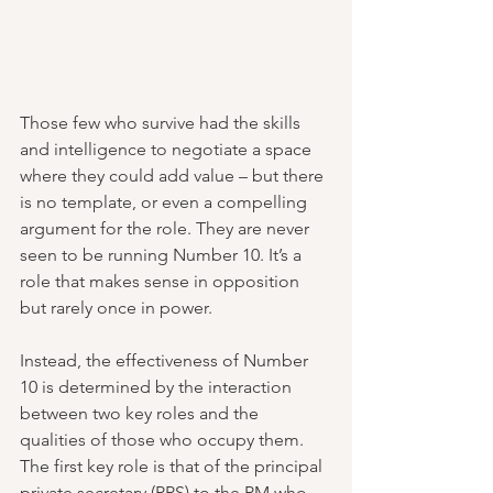
Those few who survive had the skills 
and intelligence to negotiate a space 
where they could add value – but there 
is no template, or even a compelling 
argument for the role. They are never 
seen to be running Number 10. It’s a 
role that makes sense in opposition 
but rarely once in power.
Instead, the effectiveness of Number 
10 is determined by the interaction 
between two key roles and the 
qualities of those who occupy them. 
The first key role is that of the principal 
private secretary (PPS) to the PM who 