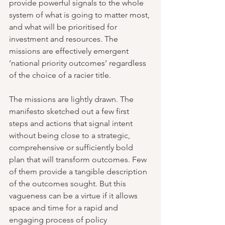
provide powerful signals to the whole 
system of what is going to matter most, 
and what will be prioritised for 
investment and resources. The 
missions are effectively emergent 
‘national priority outcomes’ regardless 
of the choice of a racier title.
The missions are lightly drawn. The 
manifesto sketched out a few first 
steps and actions that signal intent 
without being close to a strategic, 
comprehensive or sufficiently bold 
plan that will transform outcomes. Few 
of them provide a tangible description 
of the outcomes sought. But this 
vagueness can be a virtue if it allows 
space and time for a rapid and 
engaging process of policy 