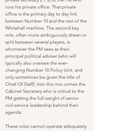
runs his private office. That private 
office is the primary day to day link 
between Number 10 and the rest of the 
Whitehall machine. The second key 
role, often more ambiguously drawn or 
split between several players, is 
whomever the PM sees as their 
principal political adviser (who will 
typically also oversee the ever-
changing Number 10 Policy Unit, and 
only sometimes be given the title of 
Chief Of Staff). Into this mix comes the 
Cabinet Secretary who is critical to the 
PM getting the full weight of senior 
civil service leadership behind their 
agenda.
These roles cannot operate adequately 