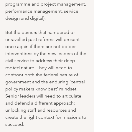
programme and project management, 
performance management, service 
design and digital).
But the barriers that hampered or 
unravelled past reforms will present 
once again if there are not bolder 
interventions by the new leaders of the 
civil service to address their deep-
rooted nature. They will need to 
confront both the federal nature of 
government and the enduring ‘central 
policy makers know best’ mindset. 
Senior leaders will need to articulate 
and defend a different approach: 
unlocking staff and resources and 
create the right context for missions to 
succeed.