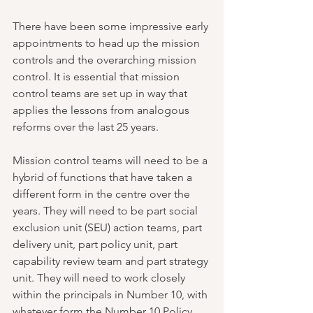
There have been some impressive early 
appointments to head up the mission 
controls and the overarching mission 
control. It is essential that mission 
control teams are set up in way that 
applies the lessons from analogous 
reforms over the last 25 years.
Mission control teams will need to be a 
hybrid of functions that have taken a 
different form in the centre over the 
years. They will need to be part social 
exclusion unit (SEU) action teams, part 
delivery unit, part policy unit, part 
capability review team and part strategy 
unit. They will need to work closely 
within the principals in Number 10, with 
whatever form the Number 10 Policy 