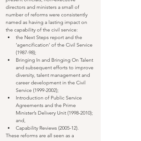
directors and ministers a small of 
number of reforms were consistently 
named as having a lasting impact on 
the capability of the civil service:  
the Next Steps report and the 
‘agencification’ of the Civil Service 
(1987-98);    
Bringing In and Bringing On Talent 
and subsequent efforts to improve 
diversity, talent management and 
career development in the Civil 
Service (1999-2002);   
Introduction of Public Service 
Agreements and the Prime 
Minister’s Delivery Unit (1998-2010); 
and,    
Capability Reviews (2005-12). 
These reforms are all seen as a 