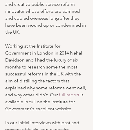
and creative public service reform 
innovator whose efforts are admired 
and copied overseas long after they 
have been wound up or condemned in 
the UK. 
Working at the Institute for 
Government in London in 2014 Nehal 
Davidson and I had the luxury of six 
months to research some the most 
successful reforms in the UK with the 
aim of distilling the factors that 
explained why some reforms went well, 
and why other didn't. Our 
full report
 is 
available in full on the Institute for 
Government's excellent website.
In our initial interviews with past and 
present officials, non-executive 