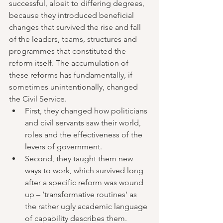
successful, albeit to differing degrees, 
because they introduced beneficial 
changes that survived the rise and fall 
of the leaders, teams, structures and 
programmes that constituted the 
reform itself. The accumulation of 
these reforms has fundamentally, if 
sometimes unintentionally, changed 
the Civil Service.  
First, they changed how politicians 
and civil servants saw their world, 
roles and the effectiveness of the 
levers of government.  
Second, they taught them new 
ways to work, which survived long 
after a specific reform was wound 
up – ‘transformative routines’ as 
the rather ugly academic language 
of capability describes them. 