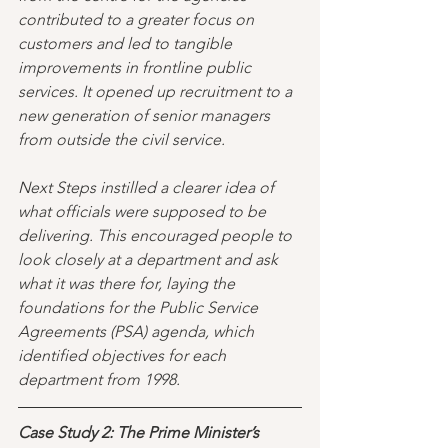
contributed to a greater focus on 
customers and led to tangible 
improvements in frontline public 
services. It opened up recruitment to a 
new generation of senior managers 
from outside the civil service.
Next Steps instilled a clearer idea of 
what officials were supposed to be 
delivering. This encouraged people to 
look closely at a department and ask 
what it was there for, laying the 
foundations for the Public Service 
Agreements (PSA) agenda, which 
identified objectives for each 
department from 1998.
Case Study 2: The Prime Minister’s 