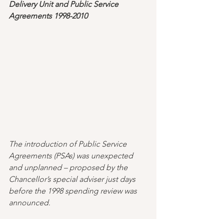
Delivery Unit and Public Service 
Agreements 1998-2010
The introduction of Public Service 
Agreements (PSAs) was unexpected 
and unplanned – proposed by the 
Chancellor’s special adviser just days 
before the 1998 spending review was 
announced. 