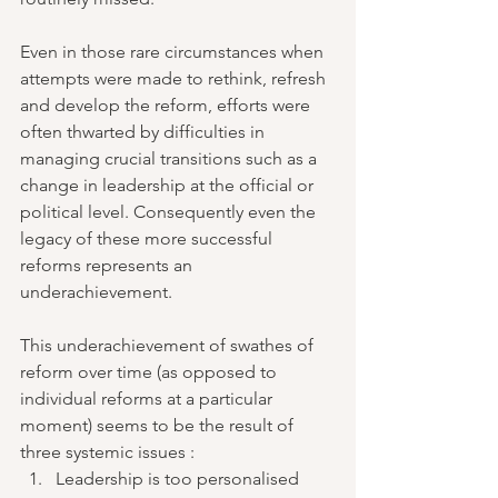
Even in those rare circumstances when 
attempts were made to rethink, refresh 
and develop the reform, efforts were 
often thwarted by difficulties in 
managing crucial transitions such as a 
change in leadership at the official or 
political level. Consequently even the 
legacy of these more successful 
reforms represents an 
underachievement. 
This underachievement of swathes of 
reform over time (as opposed to 
individual reforms at a particular 
moment) seems to be the result of 
three systemic issues : 
Leadership is too personalised 