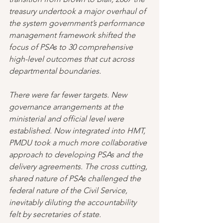
treasury undertook a major overhaul of 
the system government’s performance 
management framework shifted the 
focus of PSAs to 30 comprehensive 
high-level outcomes that cut across 
departmental boundaries. 
There were far fewer targets. New 
governance arrangements at the 
ministerial and official level were 
established. Now integrated into HMT, 
PMDU took a much more collaborative 
approach to developing PSAs and the 
delivery agreements. The cross cutting, 
shared nature of PSAs challenged the 
federal nature of the Civil Service, 
inevitably diluting the accountability 
felt by secretaries of state. 