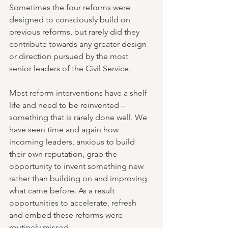
Sometimes the four reforms were 
designed to consciously build on 
previous reforms, but rarely did they 
contribute towards any greater design 
or direction pursued by the most 
senior leaders of the Civil Service. 
Most reform interventions have a shelf 
life and need to be reinvented – 
something that is rarely done well. We 
have seen time and again how 
incoming leaders, anxious to build 
their own reputation, grab the 
opportunity to invent something new 
rather than building on and improving 
what came before. As a result 
opportunities to accelerate, refresh 
and embed these reforms were 
routinely missed.