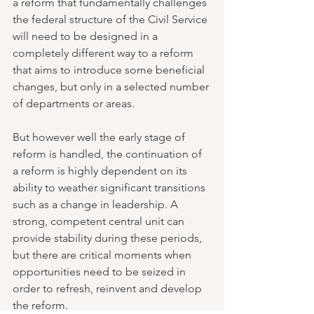
a reform that fundamentally challenges 
the federal structure of the Civil Service 
will need to be designed in a 
completely different way to a reform 
that aims to introduce some beneficial 
changes, but only in a selected number 
of departments or areas.
But however well the early stage of 
reform is handled, the continuation of 
a reform is highly dependent on its 
ability to weather significant transitions 
such as a change in leadership. A 
strong, competent central unit can 
provide stability during these periods, 
but there are critical moments when 
opportunities need to be seized in 
order to refresh, reinvent and develop 
the reform. 