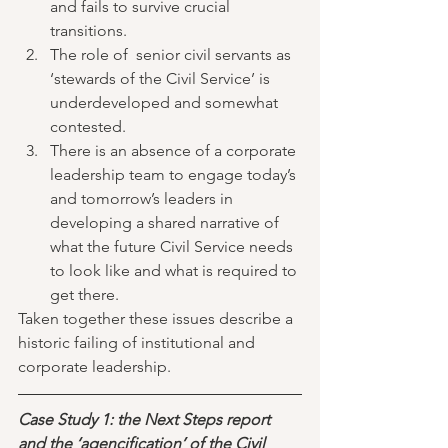
and fails to survive crucial 
transitions.  
The role of  senior civil servants as 
‘stewards of the Civil Service’ is 
underdeveloped and somewhat 
contested.  
There is an absence of a corporate 
leadership team to engage today’s 
and tomorrow’s leaders in 
developing a shared narrative of 
what the future Civil Service needs 
to look like and what is required to 
get there. 
Taken together these issues describe a 
historic failing of institutional and 
corporate leadership. 
Case Study 1: the Next Steps report 
and the ‘agencification’ of the Civil 