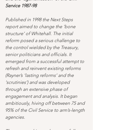
Service 1987-98 
Published in 1998 the Next Steps 
report aimed to change the ‘bone 
structure’ of Whitehall. The initial 
reform posed a serious challenge to 
the control wielded by the Treasury, 
senior politicians and officials. It 
emerged from a successful attempt to 
refresh and reinvent existing reforms 
(Rayner’s ‘lasting reforms’ and the 
‘scrutinies’) and was developed 
through an extensive phase of 
engagement and analysis. It began 
ambitiously, hiving off between 75 and 
95% of the Civil Service to arm’s-length 
agencies. 