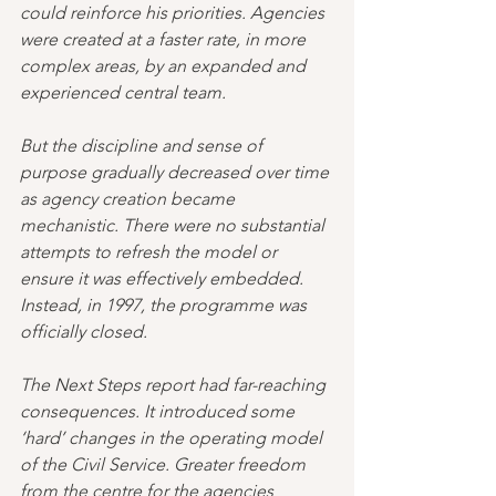
could reinforce his priorities. Agencies 
were created at a faster rate, in more 
complex areas, by an expanded and 
experienced central team. 
But the discipline and sense of 
purpose gradually decreased over time 
as agency creation became 
mechanistic. There were no substantial 
attempts to refresh the model or 
ensure it was effectively embedded. 
Instead, in 1997, the programme was 
officially closed.
The Next Steps report had far-reaching 
consequences. It introduced some 
‘hard’ changes in the operating model 
of the Civil Service. Greater freedom 
from the centre for the agencies 