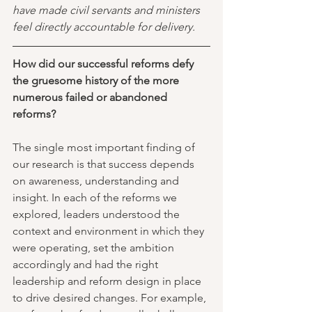
have made civil servants and ministers 
feel directly accountable for delivery. 
How did our successful reforms defy 
the gruesome history of the more 
numerous failed or abandoned 
reforms?
The single most important finding of 
our research is that success depends 
on awareness, understanding and 
insight. In each of the reforms we 
explored, leaders understood the 
context and environment in which they 
were operating, set the ambition 
accordingly and had the right 
leadership and reform design in place 
to drive desired changes. For example, 