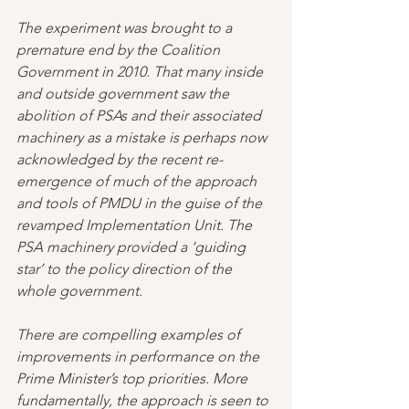
The experiment was brought to a 
premature end by the Coalition 
Government in 2010. That many inside 
and outside government saw the 
abolition of PSAs and their associated 
machinery as a mistake is perhaps now 
acknowledged by the recent re-
emergence of much of the approach 
and tools of PMDU in the guise of the 
revamped Implementation Unit. The 
PSA machinery provided a ‘guiding 
star’ to the policy direction of the 
whole government. 
There are compelling examples of 
improvements in performance on the 
Prime Minister’s top priorities. More 
fundamentally, the approach is seen to 