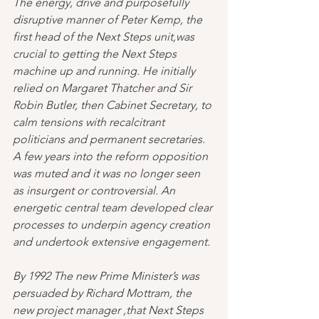
The energy, drive and purposefully 
disruptive manner of Peter Kemp, the 
first head of the Next Steps unit,was 
crucial to getting the Next Steps 
machine up and running. He initially 
relied on Margaret Thatcher and Sir 
Robin Butler, then Cabinet Secretary, to 
calm tensions with recalcitrant 
politicians and permanent secretaries. 
A few years into the reform opposition 
was muted and it was no longer seen 
as insurgent or controversial. An 
energetic central team developed clear 
processes to underpin agency creation 
and undertook extensive engagement.
By 1992 The new Prime Minister’s was 
persuaded by Richard Mottram, the 
new project manager ,that Next Steps 