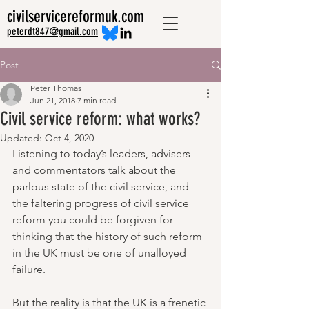
civilservicereformuk.com
peterdt847@gmail.com
Post
Peter Thomas
Jun 21, 2018
7 min read
Civil service reform: what works?
Updated:
Oct 4, 2020
Listening to today’s leaders, advisers 
and commentators talk about the 
parlous state of the civil service, and 
the faltering progress of civil service 
reform you could be forgiven for 
thinking that the history of such reform 
in the UK must be one of unalloyed 
failure.
But the reality is that the UK is a frenetic 