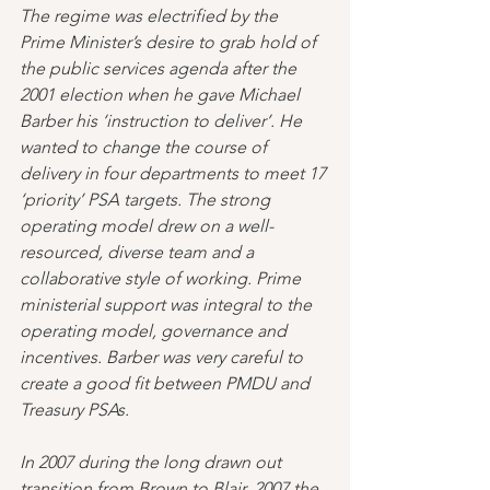
The regime was electrified by the 
Prime Minister’s desire to grab hold of 
the public services agenda after the 
2001 election when he gave Michael 
Barber his ‘instruction to deliver’. He 
wanted to change the course of 
delivery in four departments to meet 17 
‘priority’ PSA targets. The strong 
operating model drew on a well-
resourced, diverse team and a 
collaborative style of working. Prime 
ministerial support was integral to the 
operating model, governance and 
incentives. Barber was very careful to 
create a good fit between PMDU and 
Treasury PSAs.
In 2007 during the long drawn out 
transition from Brown to Blair, 2007 the 