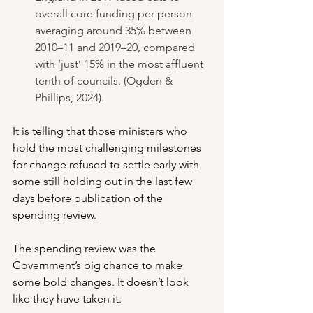
overall core funding per person 
averaging around 35% between 
2010–11 and 2019–20, compared 
with ‘just’ 15% in the most affluent 
tenth of councils. (Ogden & 
Phillips, 2024).
It is telling that those ministers who 
hold the most challenging milestones 
for change refused to settle early with 
some still holding out in the last few 
days before publication of the 
spending review.
The spending review was the 
Government’s big chance to make 
some bold changes. It doesn’t look 
like they have taken it.