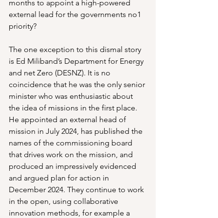
months to appoint a high-powered 
external lead for the governments no1 
priority?
The one exception to this dismal story 
is Ed Miliband’s Department for Energy 
and net Zero (DESNZ). It is no 
coincidence that he was the only senior 
minister who was enthusiastic about 
the idea of missions in the first place. 
He appointed an external head of 
mission in July 2024, has published the 
names of the commissioning board 
that drives work on the mission, and 
produced an impressively evidenced 
and argued plan for action in 
December 2024. They continue to work 
in the open, using collaborative 
innovation methods, for example a 