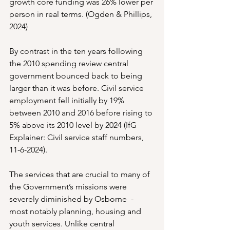
growth core funding was 26% lower per 
person in real terms. (Ogden & Phillips, 
2024)
By contrast in the ten years following 
the 2010 spending review central 
government bounced back to being 
larger than it was before. Civil service 
employment fell initially by 19% 
between 2010 and 2016 before rising to 
5% above its 2010 level by 2024 (IfG 
Explainer: Civil service staff numbers, 
11-6-2024).
The services that are crucial to many of 
the Government’s missions were 
severely diminished by Osborne  - 
most notably planning, housing and 
youth services. Unlike central 