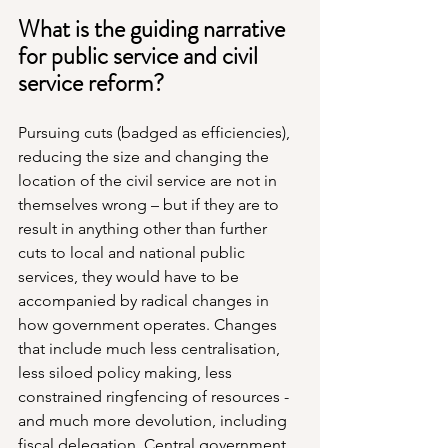
What is the guiding narrative 
for public service and civil 
service reform?
Pursuing cuts (badged as efficiencies), 
reducing the size and changing the 
location of the civil service are not in 
themselves wrong – but if they are to 
result in anything other than further 
cuts to local and national public 
services, they would have to be 
accompanied by radical changes in 
how government operates. Changes 
that include much less centralisation, 
less siloed policy making, less 
constrained ringfencing of resources - 
and much more devolution, including 
fiscal delegation. Central government 