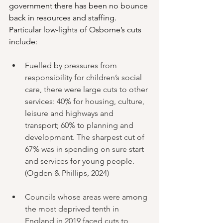
government there has been no bounce 
back in resources and staffing. 
Particular low-lights of Osborne’s cuts 
include:
Fuelled by pressures from 
responsibility for children’s social 
care, there were large cuts to other 
services: 40% for housing, culture, 
leisure and highways and 
transport; 60% to planning and 
development. The sharpest cut of 
67% was in spending on sure start 
and services for young people. 
(Ogden & Phillips, 2024)
Councils whose areas were among 
the most deprived tenth in 
England in 2019 faced cuts to 