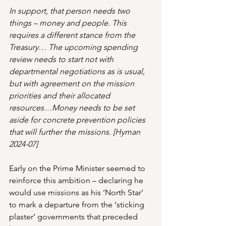
In support, that person needs two 
things – money and people. This 
requires a different stance from the 
Treasury… The upcoming spending 
review needs to start not with 
departmental negotiations as is usual, 
but with agreement on the mission 
priorities and their allocated 
resources…Money needs to be set 
aside for concrete prevention policies 
that will further the missions. [Hyman 
2024-07]
Early on the Prime Minister seemed to 
reinforce this ambition – declaring he 
would use missions as his ‘North Star’ 
to mark a departure from the ‘sticking 
plaster’ governments that preceded 