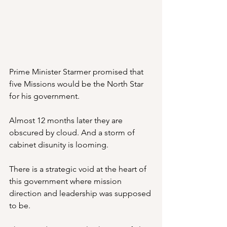
Prime Minister Starmer promised that 
five Missions would be the North Star 
for his government.
Almost 12 months later they are 
obscured by cloud. And a storm of 
cabinet disunity is looming.
There is a strategic void at the heart of 
this government where mission 
direction and leadership was supposed 
to be.