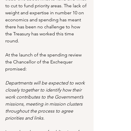
to cut to fund priority areas. The lack of 
weight and expertise in number 10 on 
economics and spending has meant 
there has been no challenge to how 
the Treasury has worked this time 
round.
At the launch of the spending review 
the Chancellor of the Exchequer 
promised:
Departments will be expected to work 
closely together to identify how their 
work contributes to the Government’s 
missions, meeting in mission clusters 
throughout the process to agree 
priorities and links. 