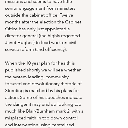
missions and seems to have little 
senior engagement from ministers 
outside the cabinet office. Twelve 
months after the election the Cabinet 
Office has only just appointed a 
director general (the highly regarded 
Janet Hughes) to lead work on civil 
service reform (and efficiency).
When the 10 year plan for health is 
published shortly we will see whether 
the system leading, community 
focused and devolutionary rhetoric of 
Streeting is matched by his plans for 
action. Some of his speeches indicate 
the danger it may end up looking too 
much like Blair/Burnham mark 2, with a 
misplaced faith in top down control 
and intervention using centralised 