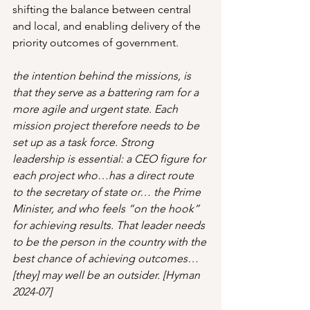
shifting the balance between central 
and local, and enabling delivery of the 
priority outcomes of government.
the intention behind the missions, is 
that they serve as a battering ram for a 
more agile and urgent state. Each 
mission project therefore needs to be 
set up as a task force. Strong 
leadership is essential: a CEO figure for 
each project who…has a direct route 
to the secretary of state or… the Prime 
Minister, and who feels “on the hook” 
for achieving results. That leader needs 
to be the person in the country with the 
best chance of achieving outcomes… 
[they] may well be an outsider. [Hyman 
2024-07]