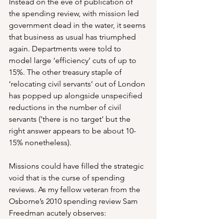
Instead on the eve of publication of 
the spending review, with mission led 
government dead in the water, it seems 
that business as usual has triumphed 
again. Departments were told to 
model large ‘efficiency’ cuts of up to 
15%. The other treasury staple of 
‘relocating civil servants’ out of London 
has popped up alongside unspecified 
reductions in the number of civil 
servants (‘there is no target’ but the 
right answer appears to be about 10-
15% nonetheless).
Missions could have filled the strategic 
void that is the curse of spending 
reviews. As my fellow veteran from the 
Osborne’s 2010 spending review Sam 
Freedman acutely observes: