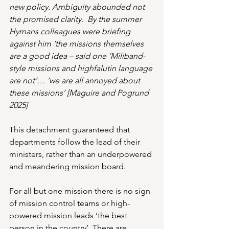
new policy. Ambiguity abounded not 
the promised clarity.  By the summer 
Hymans colleagues were briefing 
against him ‘the missions themselves 
are a good idea – said one ‘Miliband-
style missions and highfalutin language 
are not‘… ‘we are all annoyed about 
these missions’ [Maguire and Pogrund 
2025]
This detachment guaranteed that 
departments follow the lead of their 
ministers, rather than an underpowered 
and meandering mission board.
For all but one mission there is no sign 
of mission control teams or high-
powered mission leads ‘the best 
person in the country’. There are 