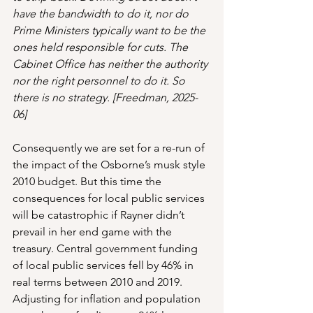
have the bandwidth to do it, nor do 
Prime Ministers typically want to be the 
ones held responsible for cuts. The 
Cabinet Office has neither the authority 
nor the right personnel to do it. So 
there is no strategy. [Freedman, 2025-
06]
Consequently we are set for a re-run of 
the impact of the Osborne’s musk style 
2010 budget. But this time the 
consequences for local public services 
will be catastrophic if Rayner didn’t 
prevail in her end game with the 
treasury. Central government funding 
of local public services fell by 46% in 
real terms between 2010 and 2019. 
Adjusting for inflation and population 