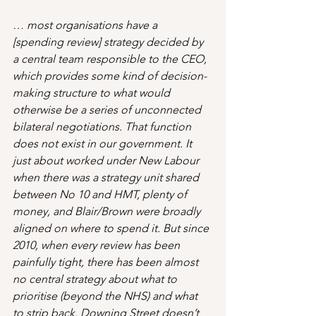
… most organisations have a 
[spending review] strategy decided by 
a central team responsible to the CEO, 
which provides some kind of decision-
making structure to what would 
otherwise be a series of unconnected 
bilateral negotiations. That function 
does not exist in our government. It 
just about worked under New Labour 
when there was a strategy unit shared 
between No 10 and HMT, plenty of 
money, and Blair/Brown were broadly 
aligned on where to spend it. But since 
2010, when every review has been 
painfully tight, there has been almost 
no central strategy about what to 
prioritise (beyond the NHS) and what 
to strip back. Downing Street doesn’t 