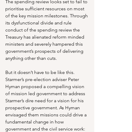
The spending review looks set to fail to 
prioritise sufficient resources on most 
of the key mission milestones. Through 
its dysfunctional divide and rule 
conduct of the spending review the 
Treasury has alienated reform minded 
ministers and severely hampered this 
government’s prospects of delivering 
anything other than cuts.
But it doesn’t have to be like this. 
Starmer’s pre-election adviser Peter 
Hyman proposed a compelling vision 
of mission led government to address 
Starmer’s dire need for a vision for his 
prospective government. As Hyman 
envisaged them missions could drive a 
fundamental change in how 
government and the civil service work: 