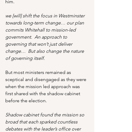
him.
we [will] shift the focus in Westminster 
towards long-term change… our plan 
commits Whitehall to mission-led 
government.  An approach to 
governing that won’t just deliver 
change…  But also change the nature 
of governing itself. 
But most ministers remained as 
sceptical and disengaged as they were 
when the mission led approach was 
first shared with the shadow cabinet 
before the election.
Shadow cabinet found the mission so 
broad that each sparked countless 
debates with the leader’s office over 