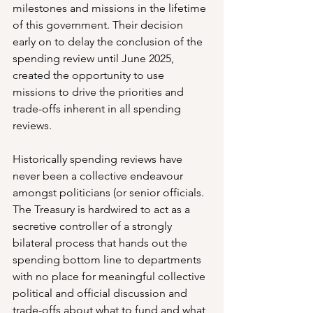
milestones and missions in the lifetime 
of this government. Their decision 
early on to delay the conclusion of the 
spending review until June 2025, 
created the opportunity to use 
missions to drive the priorities and 
trade-offs inherent in all spending 
reviews.
Historically spending reviews have 
never been a collective endeavour 
amongst politicians (or senior officials. 
The Treasury is hardwired to act as a 
secretive controller of a strongly 
bilateral process that hands out the 
spending bottom line to departments 
with no place for meaningful collective 
political and official discussion and 
trade-offs about what to fund and what 