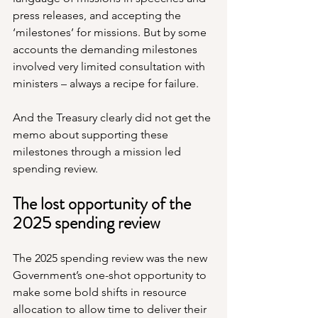
press releases, and accepting the 
‘milestones’ for missions. But by some 
accounts the demanding milestones 
involved very limited consultation with 
ministers – always a recipe for failure.
And the Treasury clearly did not get the 
memo about supporting these 
milestones through a mission led 
spending review.
The lost opportunity of the 
2025 spending review
­The 2025 spending review was the new 
Government’s one-shot opportunity to 
make some bold shifts in resource 
allocation to allow time to deliver their 