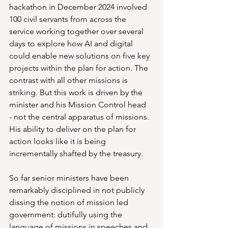
hackathon in December 2024 involved 
100 civil servants from across the 
service working together over several 
days to explore how AI and digital 
could enable new solutions on five key 
projects within the plan for action. The 
contrast with all other missions is 
striking. But this work is driven by the 
minister and his Mission Control head  
- not the central apparatus of missions. 
His ability to deliver on the plan for 
action looks like it is being 
incrementally shafted by the treasury.
So far senior ministers have been 
remarkably disciplined in not publicly 
dissing the notion of mission led 
government: dutifully using the 
language of missions in speeches and 