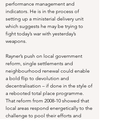
performance management and 
indicators. He is in the process of 
setting up a ministerial delivery unit 
which suggests he may be trying to 
fight today’s war with yesterday’s 
weapons.
Rayner’s push on local government 
reform, single settlements and 
neighbourhood renewal could enable 
a bold flip to devolution and 
decentralisation – if done in the style of 
a rebooted total place programme. 
That reform from 2008-10 showed that 
local areas respond energetically to the 
challenge to pool their efforts and 
assets in pursuit of shared objectives. 
They exposed waste and 
ineffectiveness – often driven by siloed 