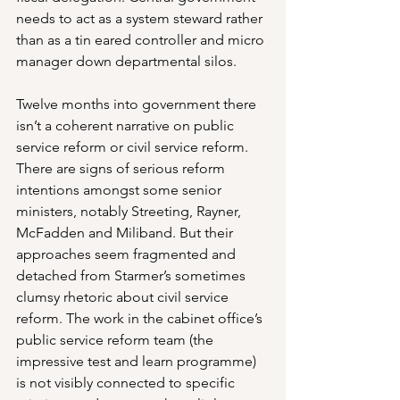
needs to act as a system steward rather 
than as a tin eared controller and micro 
manager down departmental silos.
Twelve months into government there 
isn’t a coherent narrative on public 
service reform or civil service reform. 
There are signs of serious reform 
intentions amongst some senior 
ministers, notably Streeting, Rayner, 
McFadden and Miliband. But their 
approaches seem fragmented and 
detached from Starmer’s sometimes 
clumsy rhetoric about civil service 
reform. The work in the cabinet office’s 
public service reform team (the 
impressive test and learn programme) 
is not visibly connected to specific 