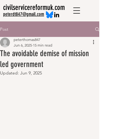
civilservicereformuk.com
peterdt847@gmail.com
Post
peterthomas847
Jun 6, 2025
15 min read
The avoidable demise of mission
led government
Updated:
Jun 9, 2025