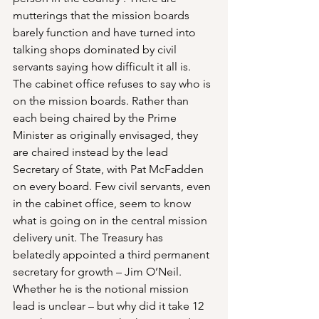
mutterings that the mission boards 
barely function and have turned into 
talking shops dominated by civil 
servants saying how difficult it all is. 
The cabinet office refuses to say who is 
on the mission boards. Rather than 
each being chaired by the Prime 
Minister as originally envisaged, they 
are chaired instead by the lead 
Secretary of State, with Pat McFadden 
on every board. Few civil servants, even 
in the cabinet office, seem to know 
what is going on in the central mission 
delivery unit. The Treasury has 
belatedly appointed a third permanent 
secretary for growth – Jim O’Neil. 
Whether he is the notional mission 
lead is unclear – but why did it take 12 